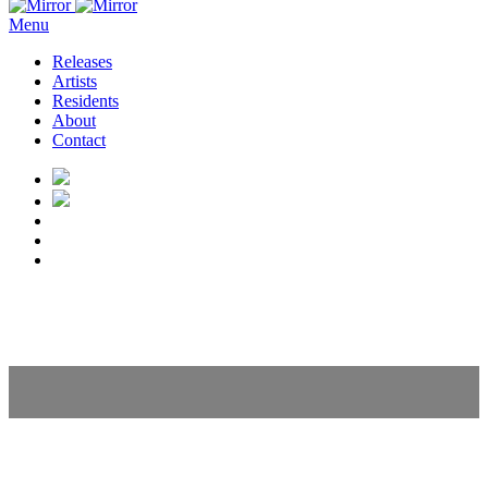
Menu
Releases
Artists
Residents
About
Contact